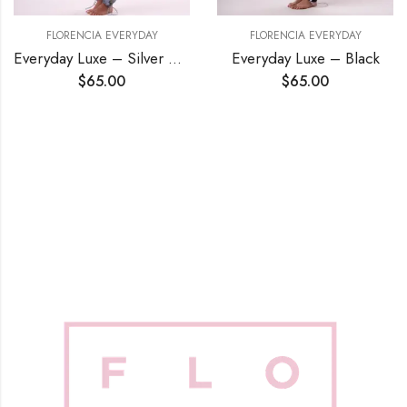
FLORENCIA EVERYDAY
FLORENCIA EVERYDAY
Everyday Luxe – Silver Blue
Everyday Luxe – Black
$
65.00
$
65.00