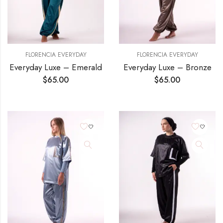
FLORENCIA EVERYDAY
FLORENCIA EVERYDAY
Everyday Luxe – Emerald
Everyday Luxe – Bronze
$
65.00
$
65.00