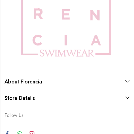
About Florencia
Store Details
Follow Us