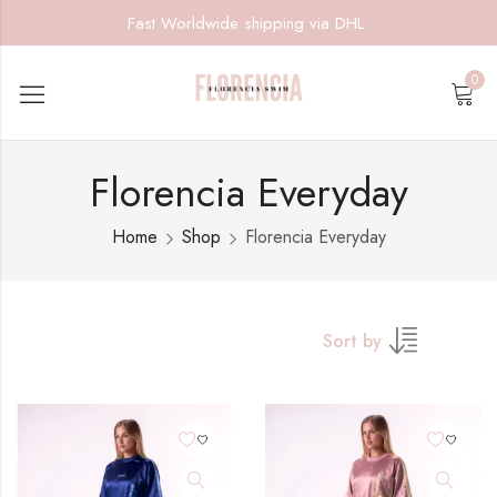
Fast Worldwide shipping via DHL
0
Florencia Everyday
Home
Shop
Florencia Everyday
Sort by