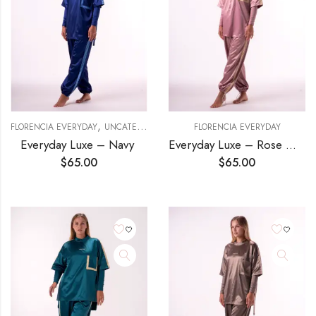
,
FLORENCIA EVERYDAY
UNCATEGORIZED
FLORENCIA EVERYDAY
Everyday Luxe – Navy
Everyday Luxe – Rose Gold
$
65.00
$
65.00