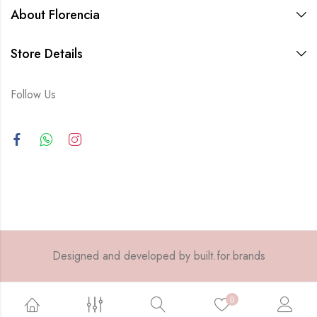
About Florencia
Store Details
Follow Us
Designed and developed by built.for.brands
0