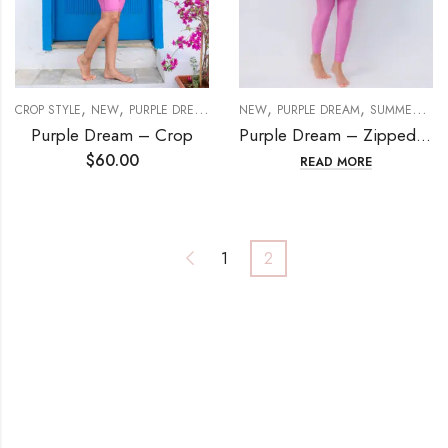
,
,
,
,
,
,
CROP STYLE
NEW
PURPLE DREAM
SETS
NEW
SUMMER DREAM
PURPLE DREAM
SUMMER DREAM
Purple Dream – Crop
Purple Dream – Zipped set
$
60.00
READ MORE
1
2