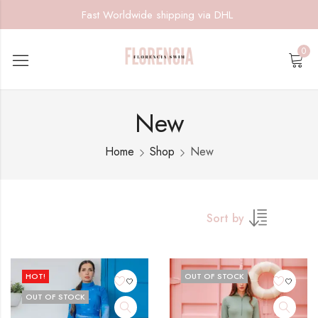
Fast Worldwide shipping via DHL
0
New
Home
Shop
New
Sort by
HOT!
OUT OF STOCK
OUT OF STOCK