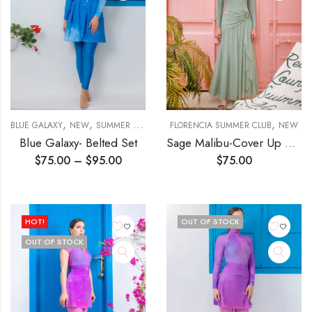
,
,
,
BLUE GALAXY
NEW
SUMMER DREAM
FLORENCIA SUMMER CLUB
NEW
Blue Galaxy- Belted Set
Sage Malibu-Cover Up Skirt
$
75.00
–
$
95.00
$
75.00
HOT!
OUT OF STOCK
OUT OF STOCK