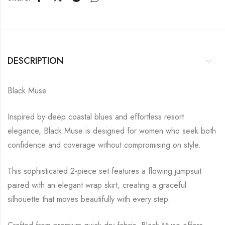
DESCRIPTION
Black Muse
Inspired by deep coastal blues and effortless resort
elegance, Black Muse is designed for women who seek both
confidence and coverage without compromising on style.
This sophisticated 2-piece set features a flowing jumpsuit
paired with an elegant wrap skirt, creating a graceful
silhouette that moves beautifully with every step.