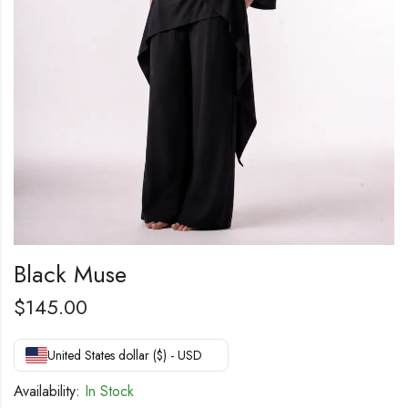
Black Muse
$
145.00
United States dollar ($) - USD
Availability:
In Stock