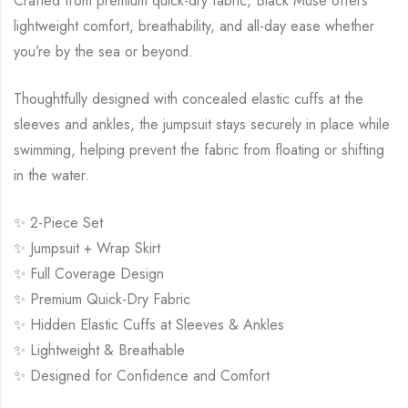
Crafted from premium quick-dry fabric, Black Muse offers
lightweight comfort, breathability, and all-day ease whether
you’re by the sea or beyond.
Thoughtfully designed with concealed elastic cuffs at the
sleeves and ankles, the jumpsuit stays securely in place while
swimming, helping prevent the fabric from floating or shifting
in the water.
✨ 2-Piece Set
✨ Jumpsuit + Wrap Skirt
✨ Full Coverage Design
✨ Premium Quick-Dry Fabric
✨ Hidden Elastic Cuffs at Sleeves & Ankles
✨ Lightweight & Breathable
✨ Designed for Confidence and Comfort