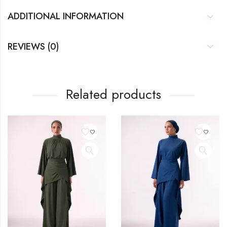
ADDITIONAL INFORMATION
REVIEWS (0)
Related products