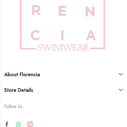
About Florencia
Store Details
Follow Us