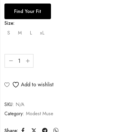
Find Your Fit
Size:
S
M
L
xL
Add to wishlist
SKU:
N/A
Category:
Modest Muse
Share: