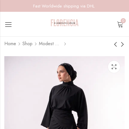
Fast Worldwide shipping via DHL
0
Home
Shop
Modest Muse
Azure Muse
Olive Muse
$
145.00
$
145.00