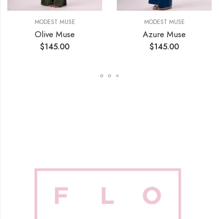
MODEST MUSE
MODEST MUSE
Olive Muse
Azure Muse
$
145.00
$
145.00