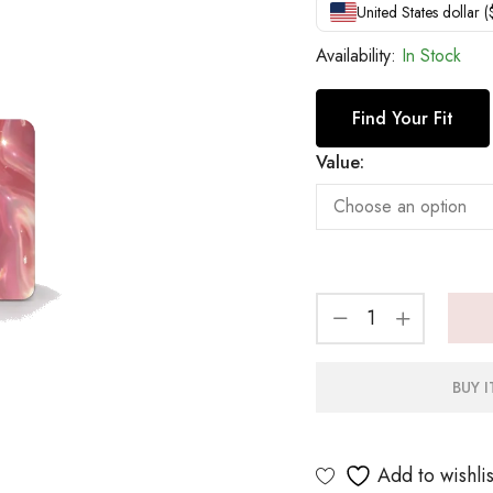
United States dollar 
Availability:
In Stock
Find Your Fit
Value:
BUY 
Add to wishlis