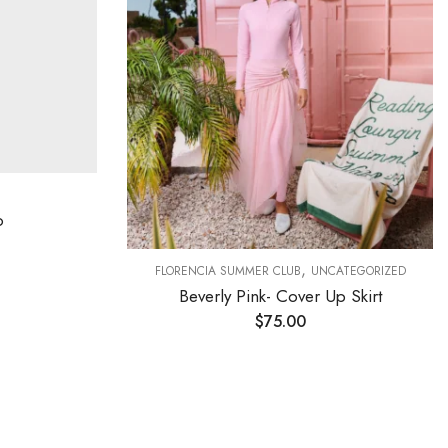
o
,
FLORENCIA SUMMER CLUB
UNCATEGORIZED
Beverly Pink- Cover Up Skirt
$
75.00