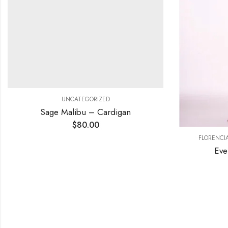
UNCATEGORIZED
Sage Malibu – Cardigan
$
80.00
FLORENCI
Eve