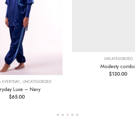
UNCATEGORIZED
Modesty comb
$
130.00
,
A EVERYDAY
UNCATEGORIZED
ryday Luxe – Navy
$
65.00