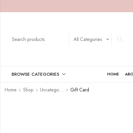
BROWSE CATEGORIES
HOME
ABO
Home
Shop
Uncategorized
Gift Card