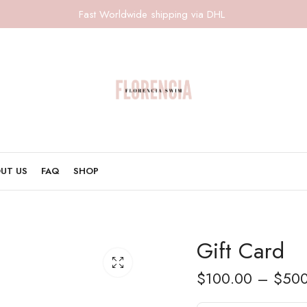
Fast Worldwide shipping via DHL
UT US
FAQ
SHOP
Gift Card
$
100.00
–
$
500