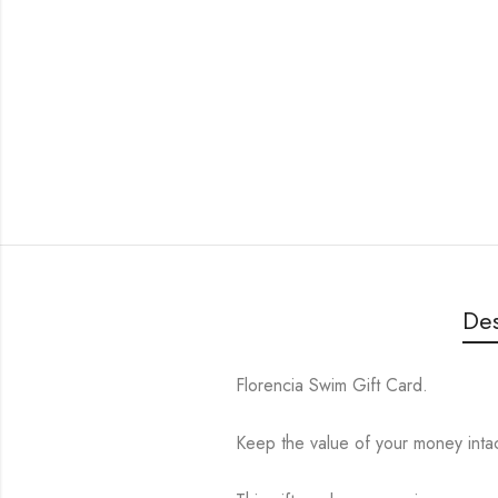
Des
Florencia Swim Gift Card.
Keep the value of your money intact 