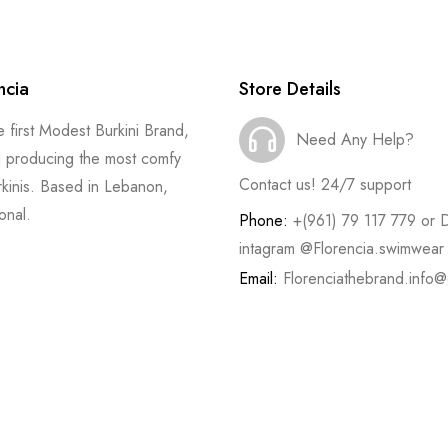
ncia
Store Details
he first Modest Burkini Brand,
Need Any Help?
 producing the most comfy
Contact us! 24/7 support
rkinis. Based in Lebanon,
onal.
Phone:
+(961) 79 117 779 or 
intagram @Florencia.swimwear
Email:
Florenciathebrand.info