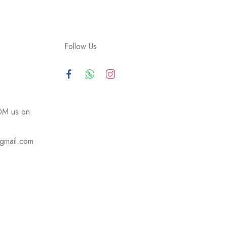
Follow Us
DM us on
@gmail.com