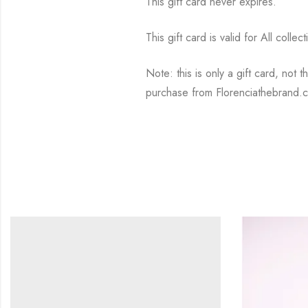
This gift card never expires.
This gift card is valid for All collec
Note: this is only a gift card, not 
purchase from Florenciathebrand.