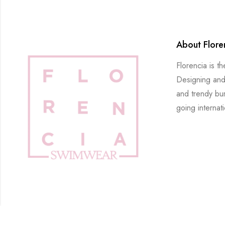
About Flore
Florencia is t
Designing and
and trendy bu
going internati