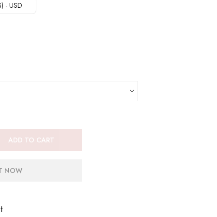
($) - USD
ADD TO CART
IT NOW
t