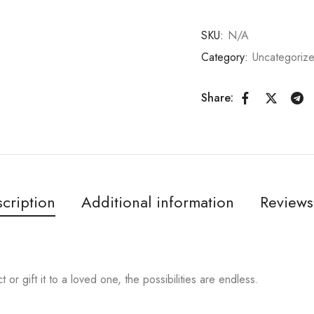
SKU:
N/A
Category:
Uncategoriz
Share:
cription
Additional information
Reviews
or gift it to a loved one, the possibilities are endless.