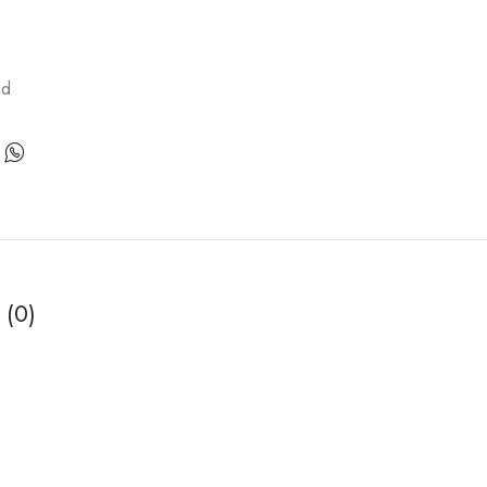
ed
 (0)