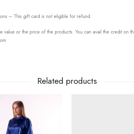
tions – This gift card is not eligible for refund.
the value or the price of the products. You can avail the credit on t
com
Related products