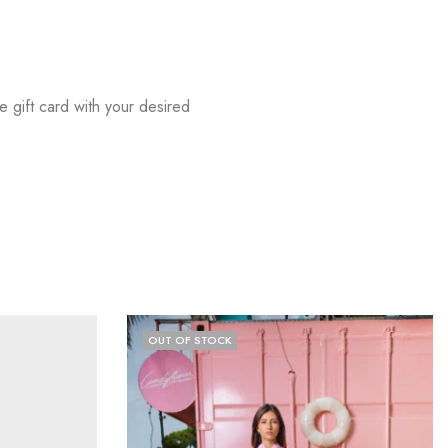
he gift card with your desired
OUT OF STOCK