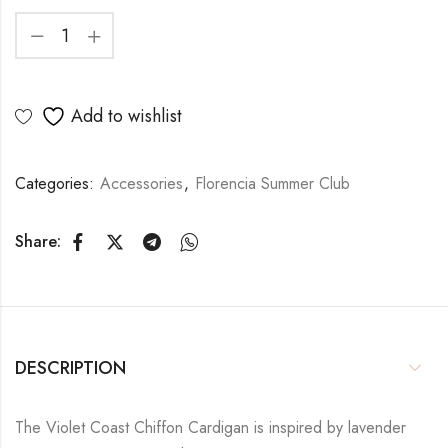
Add to wishlist
Categories:
Accessories
,
Florencia Summer Club
Share:
DESCRIPTION
The Violet Coast Chiffon Cardigan is inspired by lavender