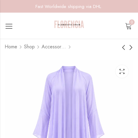
Fast Worldwide shipping via DHL
0
Home
Shop
Accessories
Violet Coast- Coverup
Lime Riviera
Skirt
$
185.00
$
75.00