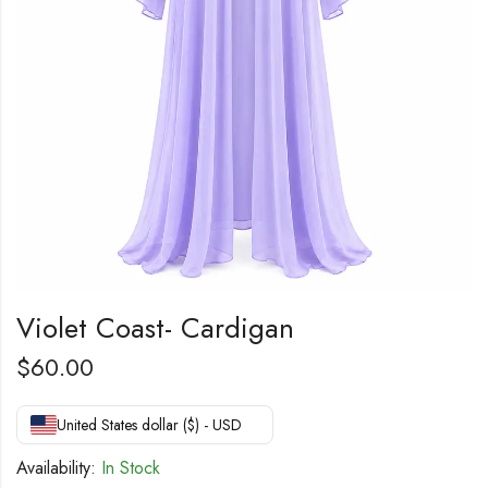
Violet Coast- Cardigan
$
60.00
United States dollar ($) - USD
Availability:
In Stock