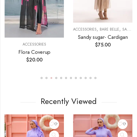
,
,
ACCESSORIES
BARE BELLE
SANDY SUGAR
Sandy sugar- Cardigan
$
75.00
ACCESSORIES
Flora Coverup
$
20.00
Recently Viewed