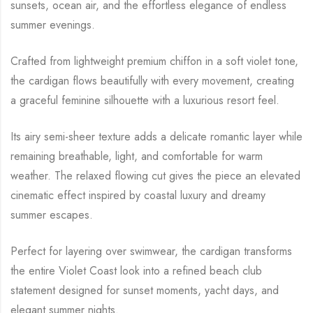
sunsets, ocean air, and the effortless elegance of endless
summer evenings.
Crafted from lightweight premium chiffon in a soft violet tone,
the cardigan flows beautifully with every movement, creating
a graceful feminine silhouette with a luxurious resort feel.
Its airy semi-sheer texture adds a delicate romantic layer while
remaining breathable, light, and comfortable for warm
weather. The relaxed flowing cut gives the piece an elevated
cinematic effect inspired by coastal luxury and dreamy
summer escapes.
Perfect for layering over swimwear, the cardigan transforms
the entire Violet Coast look into a refined beach club
statement designed for sunset moments, yacht days, and
elegant summer nights.