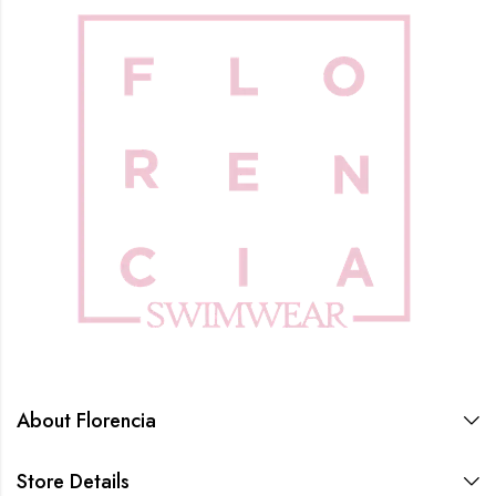
About Florencia
Store Details