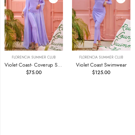
FLORENCIA SUMMER CLUB
FLORENCIA SUMMER CLUB
Violet Coast- Coverup Skirt
Violet Coast Swimwear
$
75.00
$
125.00