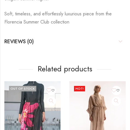
Soft, timeless, and effortlessly luxurious piece from the
Florencia Summer Club collection
REVIEWS (0)
Related products
OUT OF STOCK
HOT!